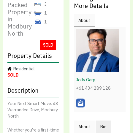
Packed
3
More Details
Property
1
in
About
1
Modbury
North
SOLD
Property Details
Residential
SOLD
Jolly Garg
+61 434 289 128
Description
Your Next Smart Move: 48
Warrandee Drive, Modbury
North
About
Bio
Whether you’re a first-time