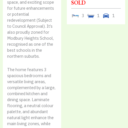
SOLD
space, and exciting scope
for future enhancements
or potential
3
1
1
redevelopment (Subject
to Council Approval). It’s
also proudly zoned for
Modbury Heights School,
recognised as one of the
best schools in the
northern suburbs.
The home features 3
spacious bedrooms and
versatile living areas,
complemented by a large,
combined kitchen and
dining space. Laminate
flooring, a neutral colour
palette, and abundant
natural light enhance the
main living zones, while