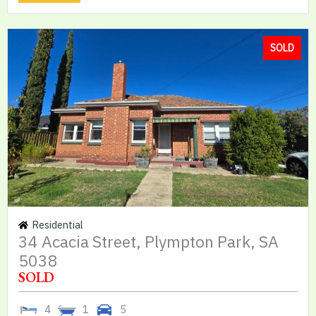
SOLD
Residential
34 Acacia Street, Plympton Park, SA
5038
SOLD
4
1
5