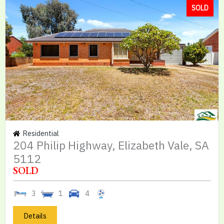
SOLD
Residential
204 Philip Highway, Elizabeth Vale, SA
5112
SOLD
3
1
4
Details