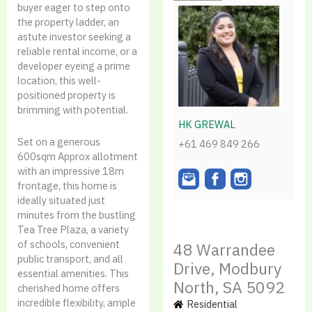
buyer eager to step onto
the property ladder, an
astute investor seeking a
reliable rental income, or a
developer eyeing a prime
location, this well-
positioned property is
brimming with potential.
HK GREWAL
Set on a generous
+61 469 849 266
600sqm Approx allotment
with an impressive 18m
frontage, this home is
ideally situated just
minutes from the bustling
Tea Tree Plaza, a variety
of schools, convenient
48 Warrandee
public transport, and all
Drive, Modbury
essential amenities. This
North, SA 5092
cherished home offers
incredible flexibility, ample
Residential