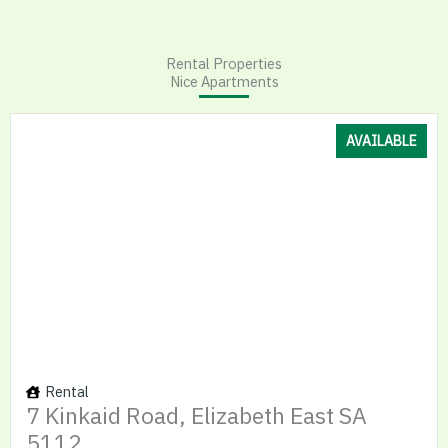
Rental Properties
Nice Apartments
AVAILABLE
Rental
7 Kinkaid Road, Elizabeth East SA
5112