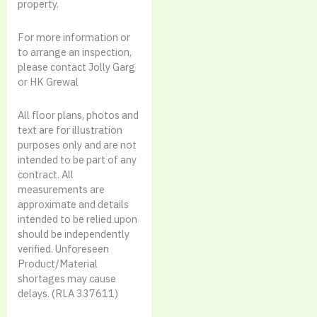
property.
For more information or
to arrange an inspection,
please contact Jolly Garg
or HK Grewal
All floor plans, photos and
text are for illustration
purposes only and are not
intended to be part of any
contract. All
measurements are
approximate and details
intended to be relied upon
should be independently
verified. Unforeseen
Product/Material
shortages may cause
delays. (RLA 337611)