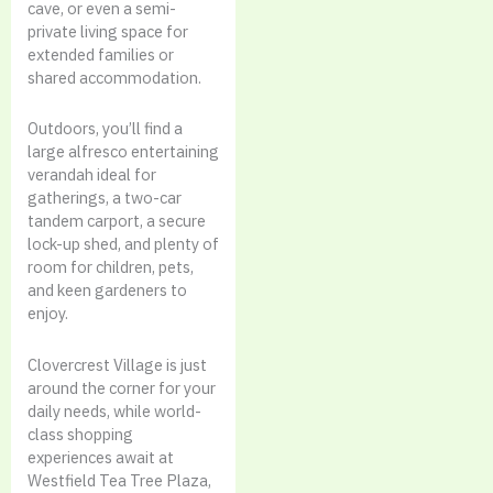
cave, or even a semi-
private living space for
extended families or
shared accommodation.
Outdoors, you’ll find a
large alfresco entertaining
verandah ideal for
gatherings, a two-car
tandem carport, a secure
lock-up shed, and plenty of
room for children, pets,
and keen gardeners to
enjoy.
Clovercrest Village is just
around the corner for your
daily needs, while world-
class shopping
experiences await at
Westfield Tea Tree Plaza,