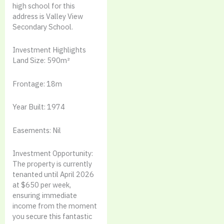
high school for this
address is Valley View
Secondary School.
Investment Highlights
Land Size: 590m²
Frontage: 18m
Year Built: 1974
Easements: Nil
Investment Opportunity:
The property is currently
tenanted until April 2026
at $650 per week,
ensuring immediate
income from the moment
you secure this fantastic