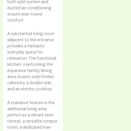
both split system and
ducted air-conditioning
ensure year-round
comfort.
A substantial living room
adjacent to the entrance
provides a fantastic
everyday space for
relaxation. The functional
kitchen, overlooking the
expansive family/dining
area, boasts solid timber
cabinetry, a double sink,
and an electric cooktop.
A standout feature is the
additional living area,
perfect as a vibrant teen
retreat, a versatile rumpus
room, a dedicated man