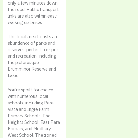
only a few minutes down
the road. Public transport
links are also within easy
walking distance.
The local area boasts an
abundance of parks and
reserves, perfect for sport
and recreation, including
the picturesque
Drumminor Reserve and
Lake.
You’re spoilt for choice
with numerous local
schools, including Para
Vista and Ingle Farm
Primary Schools, The
Heights School, East Para
Primary, and Modbury
West School. The zoned