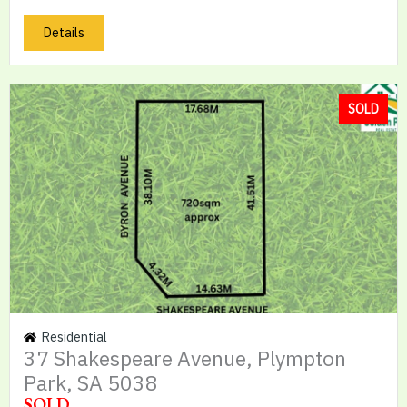
Details
SOLD
Residential
37 Shakespeare Avenue, Plympton
Park, SA 5038
SOLD