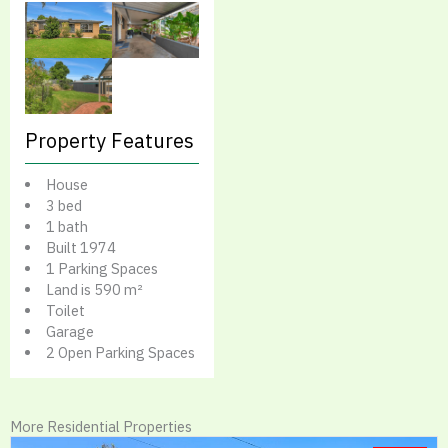
Property Features
House
3 bed
1 bath
Built 1974
1 Parking Spaces
Land is 590 m²
Toilet
Garage
2 Open Parking Spaces
More Residential Properties