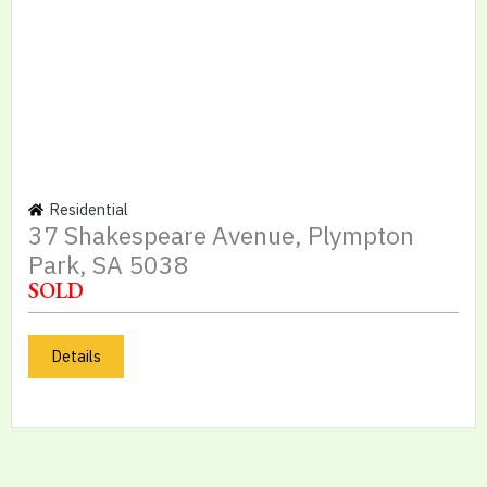
Residential
37 Shakespeare Avenue, Plympton
Park, SA 5038
SOLD
Details