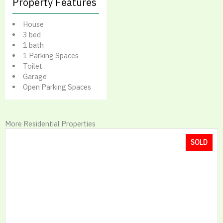
Property Features
House
3 bed
1 bath
1 Parking Spaces
Toilet
Garage
Open Parking Spaces
More Residential Properties
SOLD