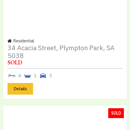
Residential
34 Acacia Street, Plympton Park, SA
5038
SOLD
4
1
5
Details
SOLD