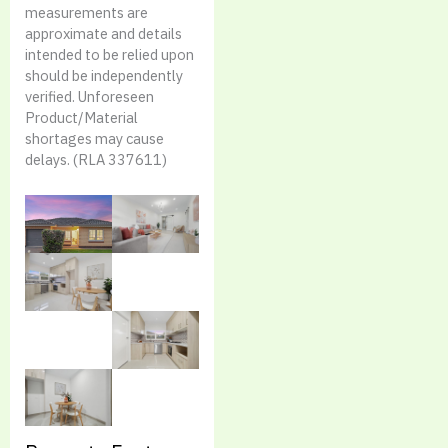
measurements are
approximate and details
intended to be relied upon
should be independently
verified. Unforeseen
Product/Material
shortages may cause
delays. (RLA 337611)