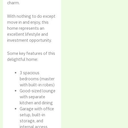
charm.
With nothing to do except
move in and enjoy, this
home represents an
excellent lifestyle and
investment opportunity.
Some key features of this
delightful home:
3 spacious
bedrooms (master
with built-in robes)
Good-sized lounge
with separate
kitchen and dining
Garage with office
setup, built-in
storage, and
internal access