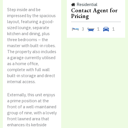
Residential
Contact Agent for
Step inside and be
Pricing
impressed by the spacious
layout, featuring a good-
sized lounge, separate
3
1
1
kitchen and dining, plus
three bedrooms – the
master with built-in robes.
The property also includes
a garage currently utilised
as a home office,
complete with full wall
built-in storage and direct
internal access.
Externally, this unit enjoys
a prime position at the
front of a well-maintained
group of nine, with a lovely
front lawned area that
enhances its kerbside