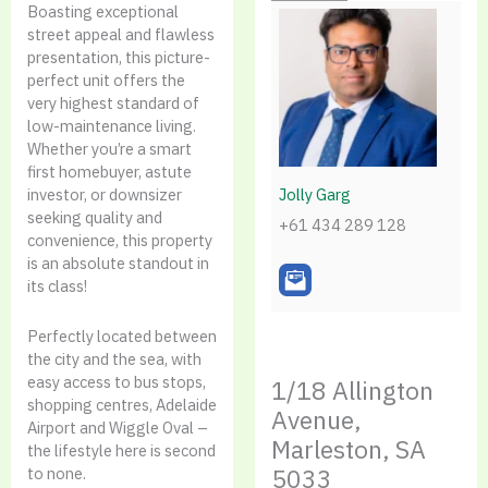
Boasting exceptional
street appeal and flawless
presentation, this picture-
perfect unit offers the
very highest standard of
low-maintenance living.
Whether you’re a smart
first homebuyer, astute
Jolly Garg
investor, or downsizer
seeking quality and
+61 434 289 128
convenience, this property
is an absolute standout in
its class!
Perfectly located between
the city and the sea, with
easy access to bus stops,
1/18 Allington
shopping centres, Adelaide
Avenue,
Airport and Wiggle Oval –
Marleston, SA
the lifestyle here is second
5033
to none.