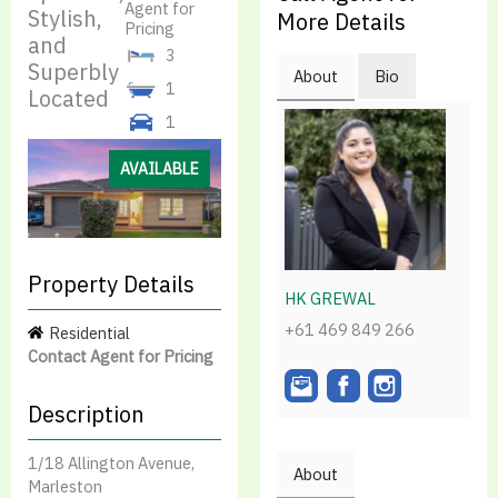
Agent for
Stylish,
More Details
Pricing
and
3
Superbly
About
Bio
1
Located
1
AVAILABLE
Property Details
HK GREWAL
+61 469 849 266
Residential
Contact Agent for Pricing
Description
1/18 Allington Avenue,
About
Marleston