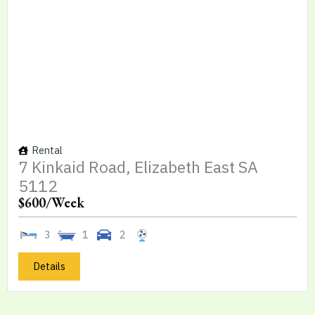
Rental
7 Kinkaid Road, Elizabeth East SA
5112
$600
/Week
3
1
2
Details