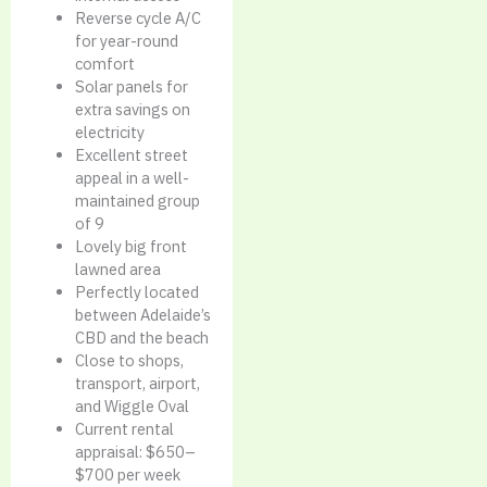
Reverse cycle A/C
for year-round
comfort
Solar panels for
extra savings on
electricity
Excellent street
appeal in a well-
maintained group
of 9
Lovely big front
lawned area
Perfectly located
between Adelaide’s
CBD and the beach
Close to shops,
transport, airport,
and Wiggle Oval
Current rental
appraisal: $650–
$700 per week