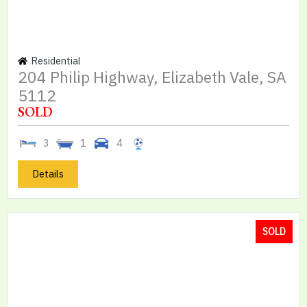
Residential
204 Philip Highway, Elizabeth Vale, SA
5112
SOLD
3
1
4
Details
SOLD