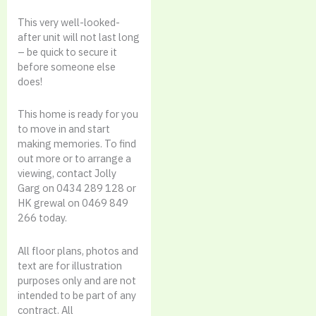
This very well-looked-
after unit will not last long
– be quick to secure it
before someone else
does!
This home is ready for you
to move in and start
making memories. To find
out more or to arrange a
viewing, contact Jolly
Garg on 0434 289 128 or
HK grewal on 0469 849
266 today.
All floor plans, photos and
text are for illustration
purposes only and are not
intended to be part of any
contract. All